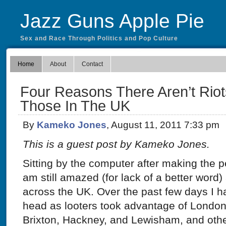
Jazz Guns Apple Pie
Sex and Race Through Politics and Pop Culture
Home
About
Contact
Four Reasons There Aren’t Riot
Those In The UK
By
Kameko Jones
, August 11, 2011 7:33 pm
This is a guest post by Kameko Jones.
Sitting by the computer after making the pe
am still amazed (for lack of a better word) 
across the UK. Over the past few days I 
head as looters took advantage of London
Brixton, Hackney, and Lewisham, and other 