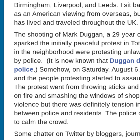
Birmingham, Liverpool, and Leeds. I sit b
as an American viewing from overseas, bu
has lived and traveled throughout the UK.
The shooting of Mark Duggan, a 29-year-old
sparked the initially peaceful protest in 
in the neighborhood were protesting unlaw
by police. (It is now known that
Duggan di
police
.) Somehow, on Saturday, August 6, 
and the people protesting started to assau
The protest went from throwing sticks and b
on fire and smashing the windows of shop
violence but there was definitely tension 
between police and residents. The police d
to calm the crowd.
Some chatter on Twitter by bloggers, journ