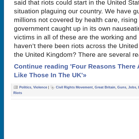
said that riots could start in the United St
situation plaguing our country. We have g
millions not covered by health care, risi
government caught up in its own nauseatin
victims in all of these are the working an
haven’t there been riots across the United 
the United Kingdom? There are several r
Continue reading 'Four Reasons There A
Like Those In The UK'»
Politics
,
Violence
|
Civil Rights Movement
,
Great Britain
,
Guns
,
Jobs
,
Riots