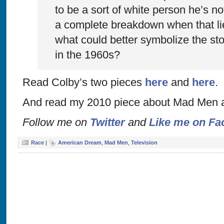
to be a sort of white person he’s n
a complete breakdown when that li
what could better symbolize the st
in the 1960s?
Read Colby’s two pieces
here
and
here
.
And read my 2010 piece about Mad Men 
Follow me on
Twitter
and
Like me on Fa
Race
|
American Dream
,
Mad Men
,
Television