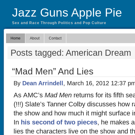
Jazz Guns Apple Pie
Sex and Race Through Politics and Pop Culture
Home
About
Contact
Posts tagged: American Dream
“Mad Men” And Lies
By
Dean Arrindell
, March 16, 2012 12:37 p
As AMC’s
Mad Men
returns for its fifth s
(!!!) Slate’s Tanner Colby discusses how r
the show and how much it might surface 
In
his second of two pieces
, he makes a
lies the characters live on the show and t