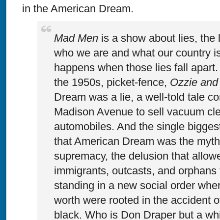
in the American Dream.
Mad Men
is a show about lies, the 
who we are and what our country i
happens when those lies fall apart.
the 1950s, picket-fence,
Ozzie and 
Dream was a lie, a well-told tale c
Madison Avenue to sell vacuum cl
automobiles. And the single biggest 
that American Dream was the myth 
supremacy, the delusion that allowe
immigrants, outcasts, and orphans t
standing in a new social order wher
worth were rooted in the accident o
black. Who is Don Draper but a wh