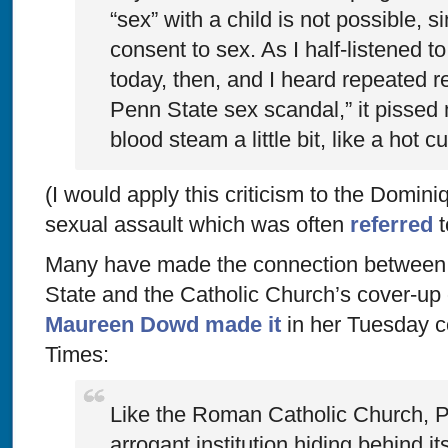
“sex” with a child is not possible, s
consent to sex. As I half-listened t
today, then, and I heard repeated r
Penn State sex scandal,” it pissed
blood steam a little bit, like a hot c
(I would apply this criticism to the Domi
sexual assault which was often
referred
t
Many have made the connection between 
State and the Catholic Church’s cover-up o
Maureen Dowd made it
in her Tuesday c
Times
:
Like the Roman Catholic Church, P
arrogant institution hiding behind i