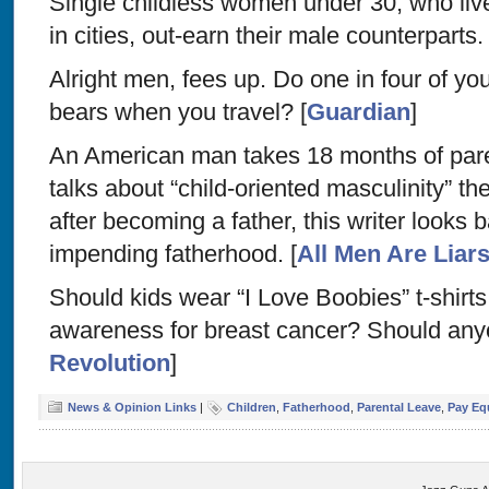
Single childless women under 30, who liv
in cities, out-earn their male counterparts. 
Alright men, fees up. Do one in four of you
bears when you travel? [
Guardian
]
An American man takes 18 months of par
talks about “child-oriented masculinity” the
after becoming a father, this writer looks b
impending fatherhood. [
All Men Are Liar
Should kids wear “I Love Boobies” t-shirts 
awareness for breast cancer? Should any
Revolution
]
News & Opinion Links
|
Children
,
Fatherhood
,
Parental Leave
,
Pay Eq