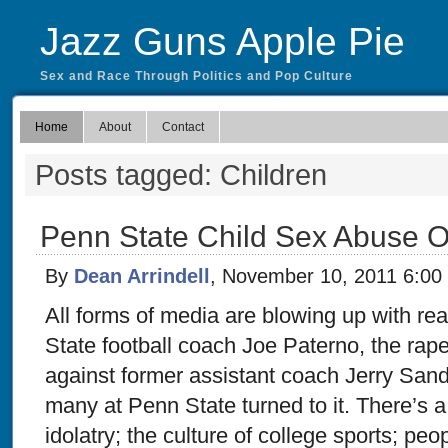
Jazz Guns Apple Pie
Sex and Race Through Politics and Pop Culture
Home
About
Contact
Posts tagged: Children
Penn State Child Sex Abuse 
By
Dean Arrindell
, November 10, 2011 6:00
All forms of media are blowing up with reac
State football coach Joe Paterno, the ra
against former assistant coach Jerry Sand
many at Penn State turned to it. There’s a
idolatry; the culture of college sports; peop