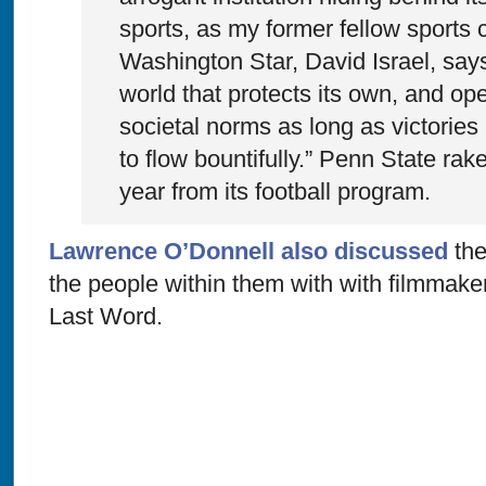
sports, as my former fellow sports 
Washington Star, David Israel, says,
world that protects its own, and op
societal norms as long as victorie
to flow bountifully.” Penn State rake
year from its football program.
Lawrence O’Donnell also discussed
the
the people within them with with filmmak
Last Word.