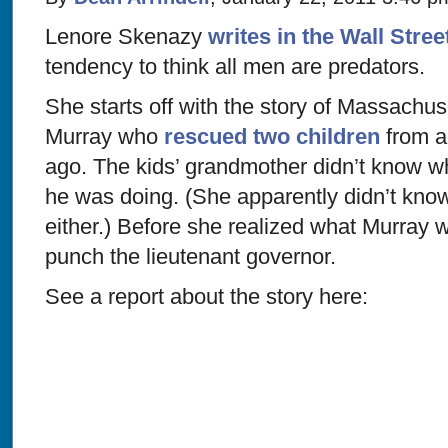
Lenore Skenazy
writes in the Wall Stree
tendency to think all men are predators.
She starts off with the story of Massachus
Murray who
rescued two children
from a
ago. The kids’ grandmother didn’t know 
he was doing. (She apparently didn’t know
either.) Before she realized what Murray 
punch the lieutenant governor.
See a report about the story here: