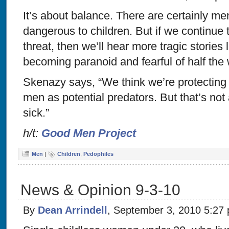
It’s about balance. There are certainly 
dangerous to children. But if we continue 
threat, then we’ll hear more tragic stories 
becoming paranoid and fearful of half the 
Skenazy says, “We think we’re protecting o
men as potential predators. But that’s not 
sick.”
h/t:
Good Men Project
Men
|
Children
,
Pedophiles
News & Opinion 9-3-10
By
Dean Arrindell
, September 3, 2010 5:27