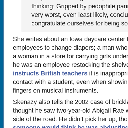
thinking: Gripped by pedophile pan
very worst, even least likely, concl
congratulate ourselves for being so 
She writes about an Iowa daycare center t
employees to change diapers; a man who 
a woman in a store for carrying girls unde
he was an employee restocking the shelv
instructs British teachers
it is inappropr
contact with a student, even when showin
fingers on musical instruments.
Skenazy also tells the 2002 case of brick
thought he saw two-year-old Abigail Rae w
side of the road. He didn’t pick her up, 
someone would think he was abducting