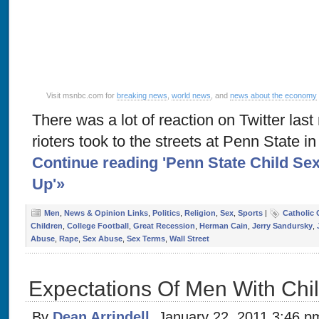
Visit msnbc.com for
breaking news
,
world news
, and
news about the economy
There was a lot of reaction on Twitter last
rioters took to the streets at Penn State i
Continue reading 'Penn State Child Se
Up'»
Men
,
News & Opinion Links
,
Politics
,
Religion
,
Sex
,
Sports
|
Catholic
Children
,
College Football
,
Great Recession
,
Herman Cain
,
Jerry Sandursky
,
Abuse
,
Rape
,
Sex Abuse
,
Sex Terms
,
Wall Street
Expectations Of Men With Chi
By
Dean Arrindell
, January 22, 2011 3:46 p