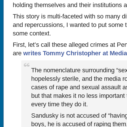
holding themselves and their institutions 
This story is multi-faceted with so many d
and repercussions, I wanted to put some th
some context.
First, let’s call these alleged crimes at P
are
writes Tommy Christopher at Media
The nomenclature surrounding “sex
hopelessly sterile, and the media ro
cases of rape and sexual assault a
but that makes it no less important 
every time they do it.
Sandusky is not accused of “having 
boys, he is accused of raping them. 