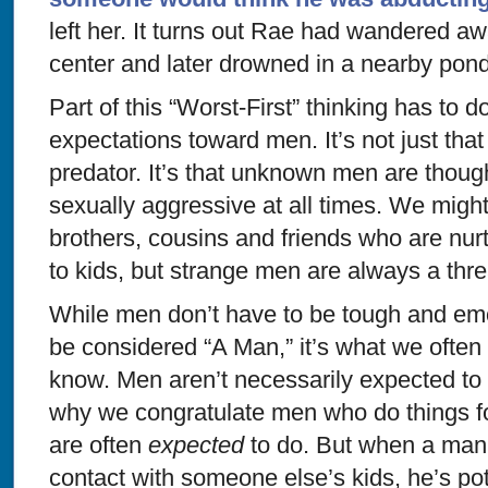
left her. It turns out Rae had wandered a
center and later drowned in a nearby pond
Part of this “Worst-First” thinking has to d
expectations toward men. It’s not just th
predator. It’s that unknown men are though
sexually aggressive at all times. We might
brothers, cousins and friends who are nurt
to kids, but strange men are always a thre
While men don’t have to be tough and emo
be considered “A Man,” it’s what we ofte
know. Men aren’t necessarily expected to b
why we congratulate men who do things fo
are often
expected
to do. But when a man i
contact with someone else’s kids, he’s po