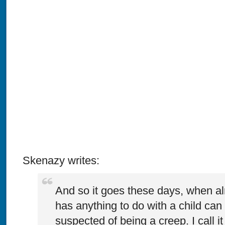
Skenazy writes:
And so it goes these days, when 
has anything to do with a child can 
suspected of being a creep. I call it