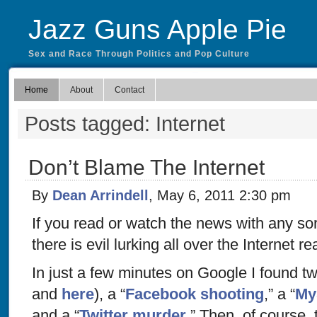
Jazz Guns Apple Pie
Sex and Race Through Politics and Pop Culture
Home
About
Contact
Posts tagged: Internet
Don’t Blame The Internet
By
Dean Arrindell
, May 6, 2011 2:30 pm
If you read or watch the news with any sort
there is evil lurking all over the Internet re
In just a few minutes on Google I found tw
and
here
), a “
Facebook shooting
,” a “
My
and a “
Twitter murder
.” Then, of course, 