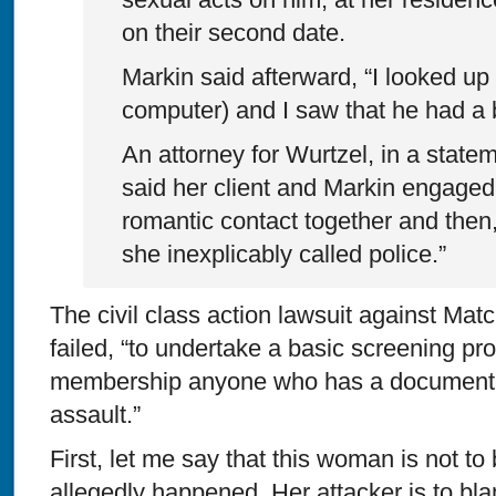
on their second date.
Markin said afterward, “I looked up
computer) and I saw that he had a 
An attorney for Wurtzel, in a state
said her client and Markin engaged
romantic contact together and then,
she inexplicably called police.”
The civil class action lawsuit against Matc
failed, “to undertake a basic screening pro
membership anyone who has a documented
assault.”
First, let me say that this woman is not to
allegedly happened. Her attacker is to bl