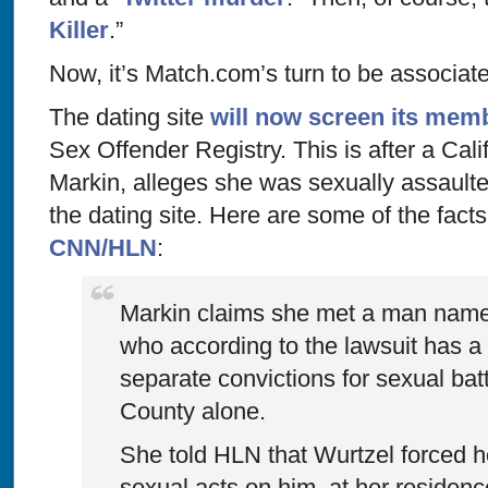
Killer
.”
Now, it’s Match.com’s turn to be associate
The dating site
will now screen its mem
Sex Offender Registry. This is after a Cal
Markin, alleges she was sexually assault
the dating site. Here are some of the fact
CNN/HLN
:
Markin claims she met a man name
who according to the lawsuit has a 
separate convictions for sexual bat
County alone.
She told HLN that Wurtzel forced h
sexual acts on him, at her residenc