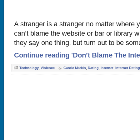
A stranger is a stranger no matter where
can’t blame the website or bar or library
they say one thing, but turn out to be som
Continue reading 'Don’t Blame The Inte
Technology
,
Violence
|
Carole Markin
,
Dating
,
Internet
,
Internet Dating