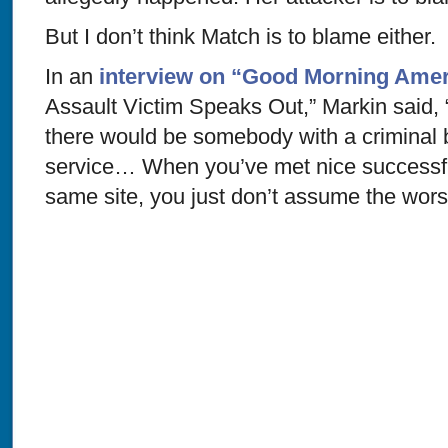
But I don’t think Match is to blame either.
In an
interview on “Good Morning Amer
Assault Victim Speaks Out,” Markin said, “I
there would be somebody with a criminal
service… When you’ve met nice successfu
same site, you just don’t assume the worst