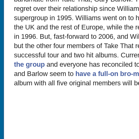
regret over their relationship since Willia
supergroup in 1995. Williams went on to h
the UK and the rest of Europe, while the r
in 1996. But, fast-forward to 2006, and Wil
but the other four members of Take That r
successful tour and two hit albums. Curre
the group
and everyone has reconciled to
and Barlow seem to
have a full-on bro-
album with all five original members will