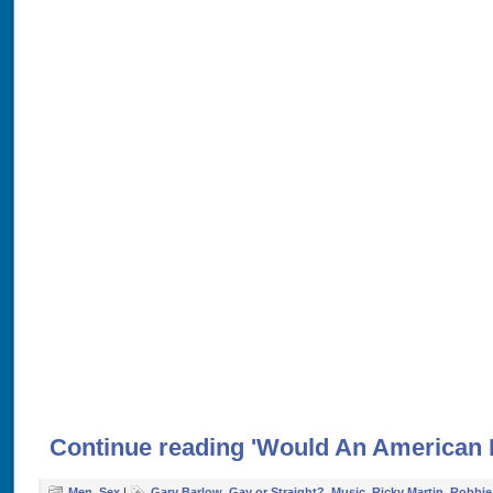
Continue reading 'Would An American 
Men
,
Sex
|
Gary Barlow
,
Gay or Straight?
,
Music
,
Ricky Martin
,
Robbie