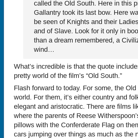
called the Old South. Here in this p
Gallantry took its last bow. Here wa
be seen of Knights and their Ladies
and of Slave. Look for it only in boo
than a dream remembered, a Civiliz
wind…
What’s incredible is that the quote include
pretty world of the film’s “Old South.”
Flash forward to today. For some, the Old So
world. For them, it’s either country and fol
elegant and aristocratic. There are films l
where the parents of Reese Witherspoon’
pillows with the Conferderate Flag on them
cars jumping over things as much as the