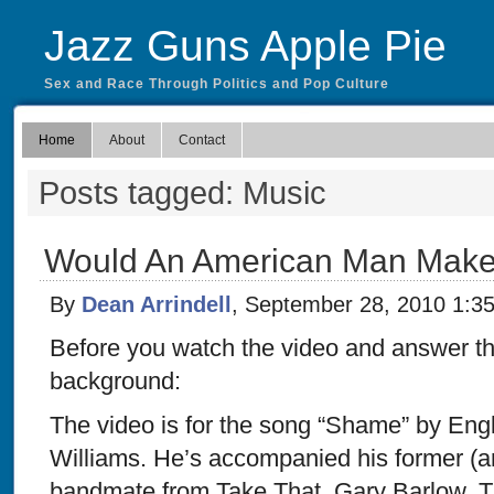
Jazz Guns Apple Pie
Sex and Race Through Politics and Pop Culture
Home
About
Contact
Posts tagged: Music
Would An American Man Make
By
Dean Arrindell
, September 28, 2010 1:3
Before you watch the video and answer the 
background:
The video is for the song “Shame” by Eng
Williams. He’s accompanied his former (a
bandmate from Take That, Gary Barlow. T