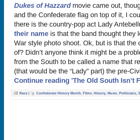
Dukes of Hazzard
movie came out, thoug
and the Confederate flag on top of it, I co
there is the country-pop act Lady Antebe
their name
is that the band thought they 
War style photo shoot. Ok, but is that the
of? Didn’t anyone think it might be a prob
from the South to be called a name that 
(that would be the “Lady” part) the pre-Civ
Continue reading 'The Old South Isn’t F
Race
|
Confederate History Month
,
Films
,
History
,
Music
,
Politicians
,
S