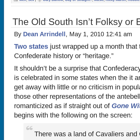
The Old South Isn’t Folksy or 
By
Dean Arrindell
, May 1, 2010 12:41 am
Two states
just wrapped up a month that 
Confederate history or “heritage.”
It shouldn’t be a surprise that Confederac
is celebrated in some states when the it 
get away with little or no criticism in popul
those other representations of the antebe
romanticized as if straight out of
Gone Wi
begins with the following on the screen:
There was a land of Cavaliers and 