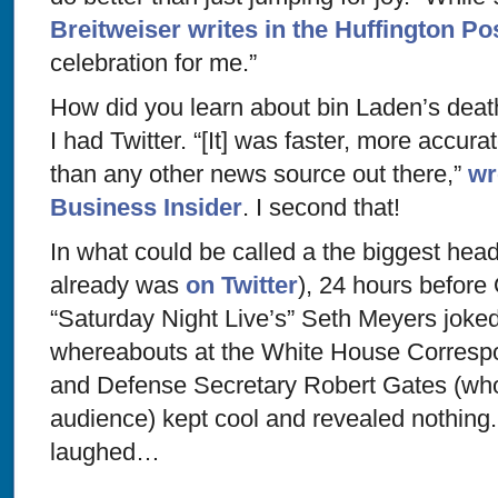
Breitweiser writes in the Huffington Po
celebration for me.”
How did you learn about bin Laden’s death
I had Twitter. “[It] was faster, more accur
than any other news source out there,”
wr
Business Insider
. I second that!
In what could be called a the biggest head-f
already was
on Twitter
), 24 hours befor
“Saturday Night Live’s” Seth Meyers joke
whereabouts at the White House Corresp
and Defense Secretary Robert Gates (who
audience) kept cool and revealed nothing
laughed…