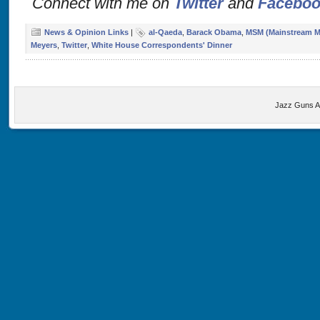
Connect with me on
Twitter
and
Facebo
News & Opinion Links
|
al-Qaeda
,
Barack Obama
,
MSM (Mainstream M
Meyers
,
Twitter
,
White House Correspondents' Dinner
Jazz Guns A