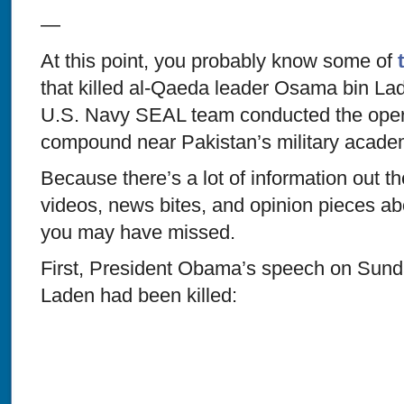
—
At this point, you probably know some of
that killed al-Qaeda leader Osama bin La
U.S. Navy SEAL team conducted the opera
compound near Pakistan’s military acade
Because there’s a lot of information out t
videos, news bites, and opinion pieces ab
you may have missed.
First, President Obama’s speech on Sund
Laden had been killed: