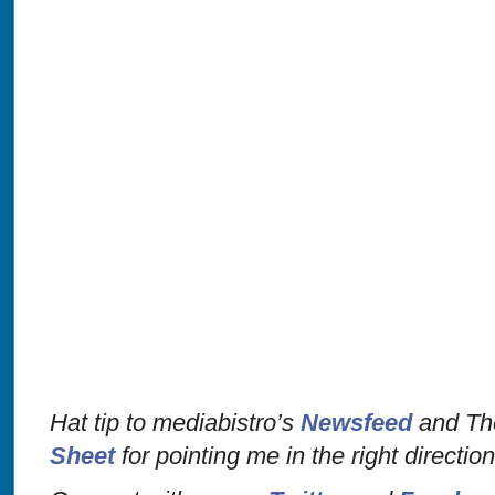
Hat tip to mediabistro’s
Newsfeed
and The
Sheet
for pointing me in the right directio