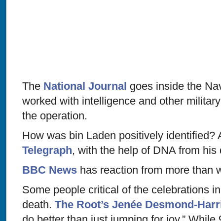
The
National Journal
goes inside the Na
worked with intelligence and other militar
the operation.
How was bin Laden positively identified? 
Telegraph
, with the help of DNA from his 
BBC News
has reaction from more than w
Some people critical of the celebrations in
death.
The Root’s Jenée Desmond-Harri
do better than just jumping for joy.” Whil