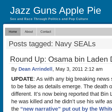
Jazz Guns Apple Pie
Sex and Race Through Politics and Pop Culture
Home
About
Contact
Posts tagged: Navy SEALs
Round Up: Osama bin Laden
By
Dean Arrindell
, May 3, 2011 2:12 am
UPDATE
: As with any big breaking news st
to be false as details emerge. The death
different. It’s now being reported that B
he was killed and he didn’t use his wife a
the
“new narrative” put out by the Whi