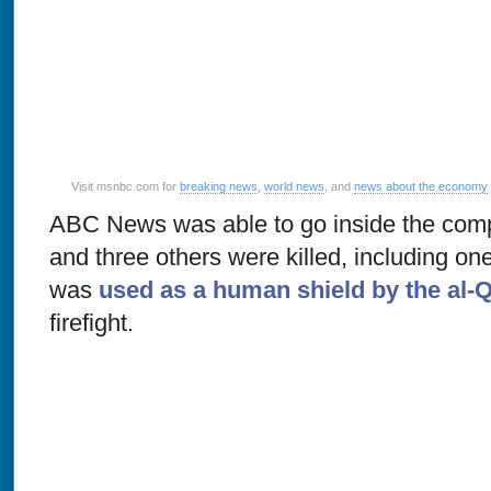
Visit msnbc.com for
breaking news
,
world news
, and
news about the economy
ABC News was able to go inside the com
and three others were killed, including on
was
used as a human shield by the al-
firefight.