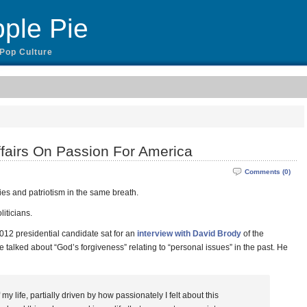
ple Pie
 Pop Culture
fairs On Passion For America
Comments (0)
ities and patriotism in the same breath.
liticians.
12 presidential candidate sat for an
interview with David Brody
of the
 talked about “God’s forgiveness” relating to “personal issues” in the past. He
my life, partially driven by how passionately I felt about this