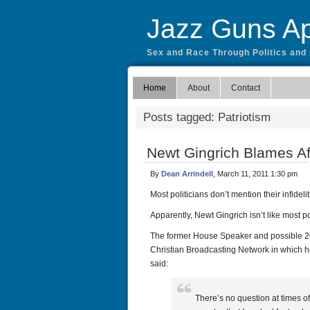
Jazz Guns Ap
Sex and Race Through Politics and
Home
About
Contact
Posts tagged: Patriotism
Newt Gingrich Blames Af
By
Dean Arrindell
, March 11, 2011 1:30 pm
Most politicians don’t mention their infidel
Apparently, Newt Gingrich isn’t like most po
The former House Speaker and possible 20
Christian Broadcasting Network in which he
said:
There’s no question at times of 