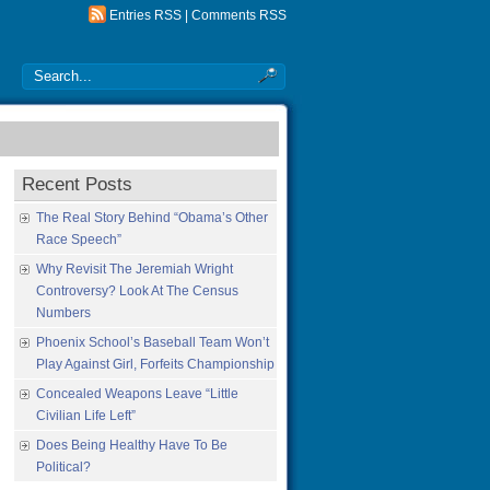
Entries RSS
|
Comments RSS
Recent Posts
The Real Story Behind “Obama’s Other
Race Speech”
Why Revisit The Jeremiah Wright
Controversy? Look At The Census
Numbers
Phoenix School’s Baseball Team Won’t
Play Against Girl, Forfeits Championship
Concealed Weapons Leave “Little
Civilian Life Left”
Does Being Healthy Have To Be
Political?