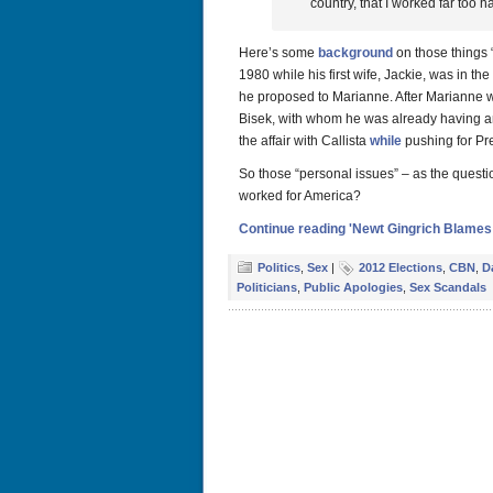
country, that I worked far too 
Here’s some
background
on those things 
1980 while his first wife, Jackie, was in th
he proposed to Marianne. After Marianne w
Bisek, with whom he was already having an
the affair with Callista
while
pushing for Pre
So those “personal issues” – as the quest
worked for America?
Continue reading 'Newt Gingrich Blames
Politics
,
Sex
|
2012 Elections
,
CBN
,
D
Politicians
,
Public Apologies
,
Sex Scandals