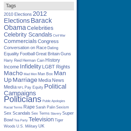
Tags
2012
2010 Elections
Barack
Elections
Obama
Celebrities
Celebrity Scandals
Civil War
Commercials
Congress
Conversation on Race
Dating
Equality
Football
Great Britain
Guns
History
Harry Reid
Herman Cain
Infidelity
LGBT Rights
Income
Macho
Man
Man Box
Mad Men
Up
Marriage
Media
News
Political
Media
Pay Equity
NFL
Campaigns
Politicians
Public Apologies
Rape
Sarah Palin
Sexism
Racial Terms
Sex Scandals
Super
Sex Terms
Slavery
Television
Bowl
Tiger
Tea Party
UK
Woods
U.S. Military