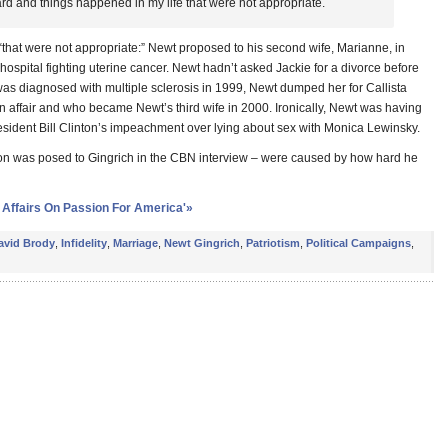
hard and things happened in my life that were not appropriate.
“that were not appropriate:” Newt proposed to his second wife, Marianne, in
e hospital fighting uterine cancer. Newt hadn’t asked Jackie for a divorce before
as diagnosed with multiple sclerosis in 1999, Newt dumped her for Callista
 affair and who became Newt’s third wife in 2000. Ironically, Newt was having
sident Bill Clinton’s impeachment over lying about sex with Monica Lewinsky.
ion was posed to Gingrich in the CBN interview – were caused by how hard he
 Affairs On Passion For America'»
avid Brody
,
Infidelity
,
Marriage
,
Newt Gingrich
,
Patriotism
,
Political Campaigns
,