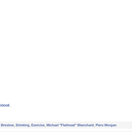
cebook
.
r Breslow
,
Drinking
,
Exercise
,
Michael "Flathead" Blanchard
,
Piers Morgan