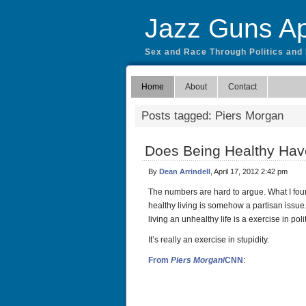
Jazz Guns Ap
Sex and Race Through Politics and
Home
About
Contact
Posts tagged: Piers Morgan
Does Being Healthy Have
By
Dean Arrindell
, April 17, 2012 2:42 pm
The numbers are hard to argue. What I found
healthy living is somehow a partisan issue.
living an unhealthy life is a exercise in pol
It’s really an exercise in stupidity.
From
Piers Morgan
/CNN
: