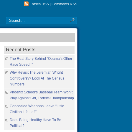
Entries RSS
|
Comments RSS
Recent Posts
The Real Story Behind “Obama’s Other
Race Speech”
Why Revisit The Jeremiah Wright
Controversy? Look At The Census
Numbers
Phoenix School’s Baseball Team Won’t
Play Against Girl, Forfeits Championship
Concealed Weapons Leave “Little
Civilian Life Left”
Does Being Healthy Have To Be
Political?