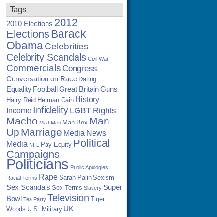
Tags
2012
2010 Elections
Barack
Elections
Obama
Celebrities
Celebrity Scandals
Civil War
Commercials
Congress
Conversation on Race
Dating
Equality
Football
Great Britain
Guns
History
Harry Reid
Herman Cain
Infidelity
LGBT Rights
Income
Macho
Man
Man Box
Mad Men
Up
Marriage
Media
News
Political
Media
Pay Equity
NFL
Campaigns
Politicians
Public Apologies
Rape
Sarah Palin
Sexism
Racial Terms
Sex Scandals
Super
Sex Terms
Slavery
Television
Bowl
Tiger
Tea Party
UK
Woods
U.S. Military