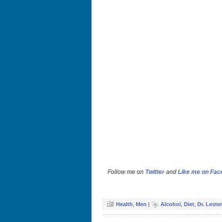
Follow me on
Twitter
and
Like me on Fa
Health
,
Men
|
Alcohol
,
Diet
,
Dr. Leste