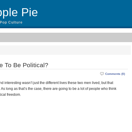
ple Pie
 Pop Culture
 To Be Political?
Comments (0)
 interesting wasn’t just the different lives these two men lived, but that
 As long as that’s the case, there are going to be a lot of people who think
itical freedom.